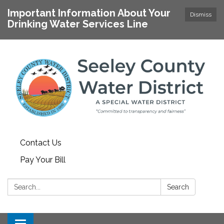
Important Information About Your
Dismiss
Drinking Water Services Line
Contact Us
Pay Your Bill
Search:
Search