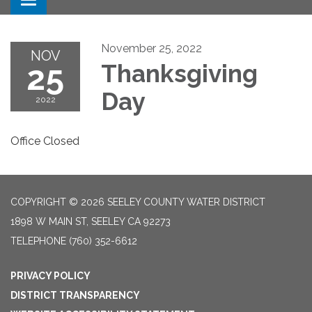
Toggle navigation
November 25, 2022
NOV
25
Thanksgiving
Day
2022
Office Closed
COPYRIGHT © 2026 SEELEY COUNTY WATER DISTRICT
1898 W MAIN ST, SEELEY CA 92273
TELEPHONE
(760) 352-6612
PRIVACY POLICY
DISTRICT TRANSPARENCY