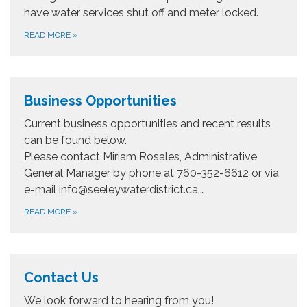
have water services shut off and meter locked.
READ MORE
»
Business Opportunities
​Current business opportunities and recent results
can be found below.
Please contact Miriam Rosales, Administrative
General Manager by phone at 760-352-6612 or via
e-mail info@seeleywaterdistrict.ca.…
READ MORE
»
Contact Us
We look forward to hearing from you!