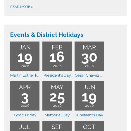
READ MORE
»
Events & District Holidays
JAN
FEB
MAR
19
16
30
2026
2026
2026
Martin Luther king day
President's Day
Cesar Chavez Day
APR
MAY
JUN
3
25
19
2026
2026
2026
Good Friday
Memorial Day
Juneteenth Day
JUL
SEP
OCT