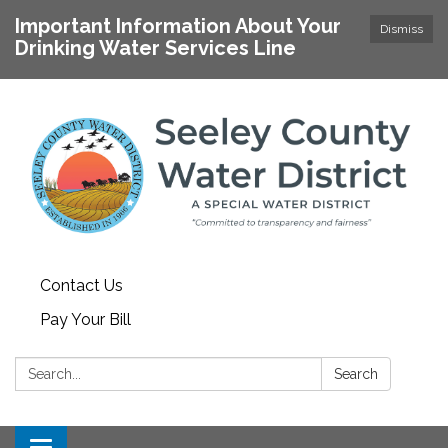
Important Information About Your
Dismiss
Drinking Water Services Line
Contact Us
Pay Your Bill
Search:
Search