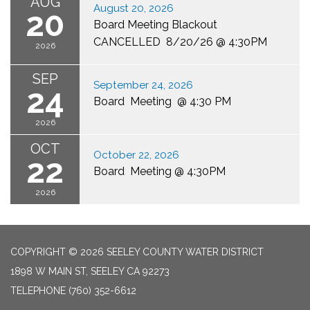
AUG
August 20, 2026
20
Board Meeting Blackout
CANCELLED 8/20/26 @ 4:30PM
2026
SEP
September 24, 2026
24
Board Meeting @ 4:30 PM
2026
OCT
October 22, 2026
22
Board Meeting @ 4:30PM
2026
COPYRIGHT © 2026 SEELEY COUNTY WATER DISTRICT
1898 W MAIN ST, SEELEY CA 92273
TELEPHONE
(760) 352-6612