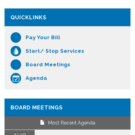
QUICKLINKS
Pay Your Bill
Start/ Stop Services
Board Meetings
Agenda
BOARD MEETINGS
Most Recent Agenda