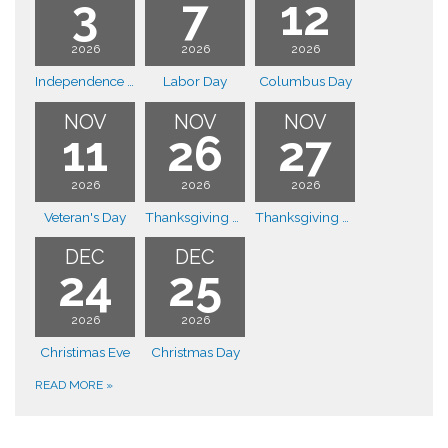
3
7
12
2026
2026
2026
Independence Day
Labor Day
Columbus Day
NOV
NOV
NOV
11
26
27
2026
2026
2026
Veteran's Day
Thanksgiving Day
Thanksgiving Day
DEC
DEC
24
25
2026
2026
Christimas Eve
Christmas Day
READ MORE
»