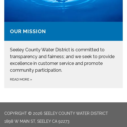
OUR MISSION
Seeley County Water District is committed to
transparency and fairness; and we seek to provide
excellence in customer service and promote
community participation.
READ MORE
»
COPYRIGHT © 2026 SEELEY COUNTY WATER DISTRICT
1898 W MAIN ST, SEELEY CA 92273