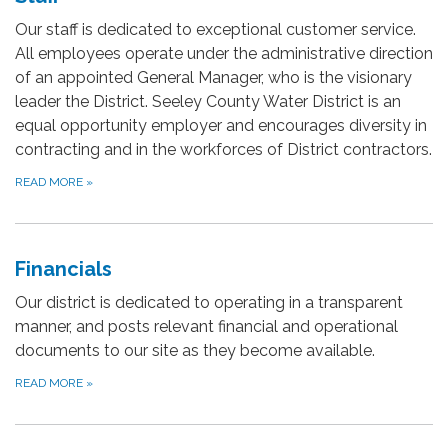
Our staff is dedicated to exceptional customer service.
All employees operate under the administrative direction
of an appointed General Manager, who is the visionary
leader the District. Seeley County Water District is an
equal opportunity employer and encourages diversity in
contracting and in the workforces of District contractors.
READ MORE
»
Financials
Our district is dedicated to operating in a transparent
manner, and posts relevant financial and operational
documents to our site as they become available.
READ MORE
»