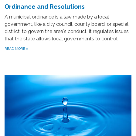
Ordinance and Resolutions
A municipal ordinance is a law made by a local
government, like a city council, county board, or special
district, to govern the area's conduct. It regulates issues
that the state allows local governments to control.
READ MORE
»