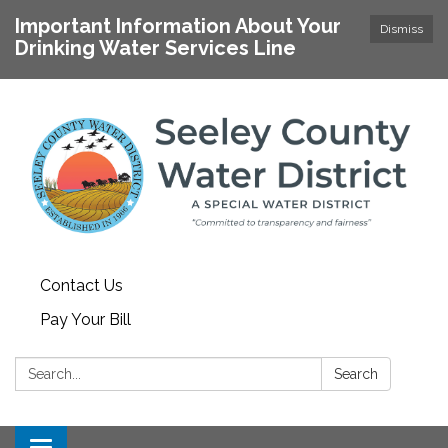
Important Information About Your
Dismiss
Drinking Water Services Line
Contact Us
Pay Your Bill
Search:
Search