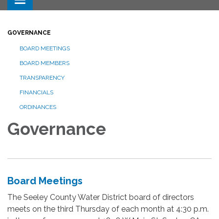
Toggle navigation
GOVERNANCE
BOARD MEETINGS
BOARD MEMBERS
TRANSPARENCY
FINANCIALS
ORDINANCES
Governance
Board Meetings
The Seeley County Water District board of directors
meets on the third Thursday of each month at 4:30 p.m.