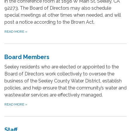
in the conference room at 1898 W Main St. Seeley, CA
92273. The Board of Directors may also schedule
special meetings at other times when needed, and will
post a notice according to the Brown Act.
READ MORE
»
Board Members
Seeley residents who are elected or appointed to the
Board of Directors work collectively to oversee the
business of the Seeley County Water District, establish
policies, and help ensure that the community’s water and
wastewater services are effectively managed.
READ MORE
»
Staff