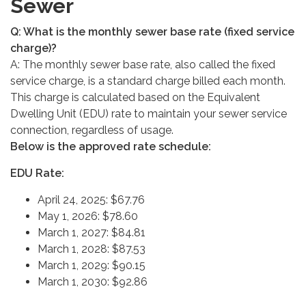
Sewer
Q: What is the monthly sewer base rate (fixed service
charge)?
A: The monthly sewer base rate, also called the fixed
service charge, is a standard charge billed each month.
This charge is calculated based on the Equivalent
Dwelling Unit (EDU) rate to maintain your sewer service
connection, regardless of usage.
Below is the approved rate schedule:
EDU Rate:
April 24, 2025: $67.76
May 1, 2026: $78.60
March 1, 2027: $84.81
March 1, 2028: $87.53
March 1, 2029: $90.15
March 1, 2030: $92.86