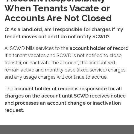
When Tenants Vacate or
Accounts Are Not Closed
Q: As a landlord, am I responsible for charges if my
tenant moves out and I do not notify SCWD?
A: SCWD bills services to the
account holder of record
.
If a tenant vacates and SCWD is not notified to close,
transfer, or inactivate the account, the account will
remain active and monthly base (fixed service) charges
and any usage charges will continue to accrue.
The
account holder of record is responsible for all
charges on the account until SCWD receives notice
and processes an account change or inactivation
request.