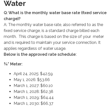
Water
Q: What is the monthly water base rate (fixed service
charge)?
A: The monthly water base rate, also referred to as the
fixed service charge, is a standard charge billed each
month. This charge is based on the size of your meter
and is required to maintain your service connection. It
applies regardless of water usage.
Below is the approved rate schedule:
¾” Meter:
April 24, 2025: $42.59
May 1, 2026: $53.66
March 1, 2027: $60.10
March 1, 2028: $62.38
March 1, 2029: $64.44
March 1, 2030: $66.37