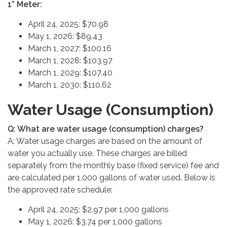
1” Meter:
April 24, 2025: $70.98
May 1, 2026: $89.43
March 1, 2027: $100.16
March 1, 2028: $103.97
March 1, 2029: $107.40
March 1, 2030: $110.62
Water Usage (Consumption)
Q: What are water usage (consumption) charges?
A: Water usage charges are based on the amount of
water you actually use. These charges are billed
separately from the monthly base (fixed service) fee and
are calculated per 1,000 gallons of water used. Below is
the approved rate schedule:
April 24, 2025: $2.97 per 1,000 gallons
May 1, 2026: $3.74 per 1,000 gallons