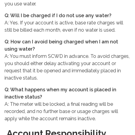
you use water.
Q: Will I be charged if I do not use any water?
A: Yes. If your account is active, base rate charges will
still be billed each month, even if no water is used.
Q: How can I avoid being charged when I am not
using water?
A: You must inform SCWD in advance. To avoid charges,
you should either delay activating your account or
request that it be opened and immediately placed in
inactive status.
Q: What happens when my account is placed in
inactive status?
A: The meter will be locked, a final reading will be
recorded, and no further base or usage charges will
apply while the account remains inactive.
Account Responsibility