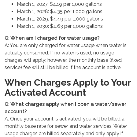
March 1, 2027: $4.19 per 1,000 gallons
March 1, 2028: $4.35 per 1,000 gallons
March 1, 2029: $4.49 per 1,000 gallons
March 1, 2030: $4.63 per 1,000 gallons
Q: When am I charged for water usage?
A: You are only charged for water usage when water is
actually consumed. If no water is used, no usage
charges will apply; however, the monthly base (fixed
service) fee will still be billed if the account is active.
When Charges Apply to Your
Activated Account
Q: What charges apply when I open a water/sewer
account?
A: Once your account is activated, you will be billed a
monthly base rate for sewer and water services. Water
usage charges are billed separately and only apply if