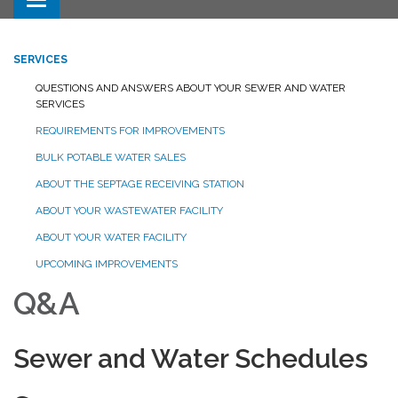
Toggle navigation
SERVICES
QUESTIONS AND ANSWERS ABOUT YOUR SEWER AND WATER
SERVICES
REQUIREMENTS FOR IMPROVEMENTS
BULK POTABLE WATER SALES
ABOUT THE SEPTAGE RECEIVING STATION
ABOUT YOUR WASTEWATER FACILITY
ABOUT YOUR WATER FACILITY
UPCOMING IMPROVEMENTS
Q&A
Sewer and Water Schedules