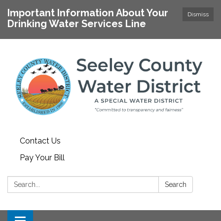
Important Information About Your
Dismiss
Drinking Water Services Line
Contact Us
Pay Your Bill
Search:
Search