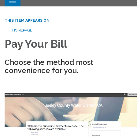
Toggle navigation
THIS ITEM APPEARS ON
HOMEPAGE
Pay Your Bill
Choose the method most
convenience for you.