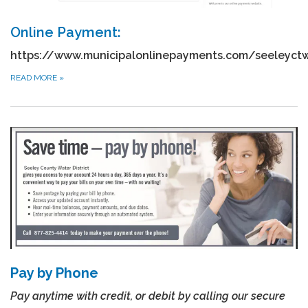
Online Payment:
https://www.municipalonlinepayments.com/seeleyct
READ MORE
»
Pay by Phone
Pay anytime with credit, or debit by calling our secure