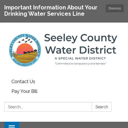
Important Information About Your
Dismiss
Drinking Water Services Line
Contact Us
Pay Your Bill
Search:
Search