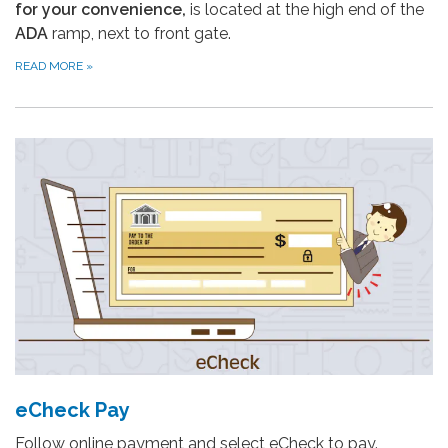
for your convenience,
is located at the high end of the
ADA
ramp, next to front gate.
READ MORE
»
eCheck Pay
Follow online payment and select eCheck to pay.