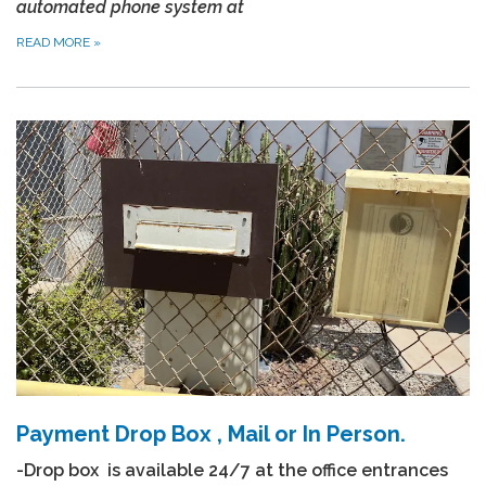
automated phone system at
READ MORE
»
Payment Drop Box , Mail or In Person.
-Drop box is available 24/7 at the office entrances