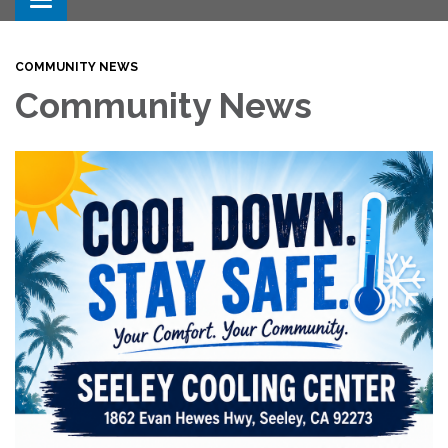
Toggle navigation
COMMUNITY NEWS
Community News