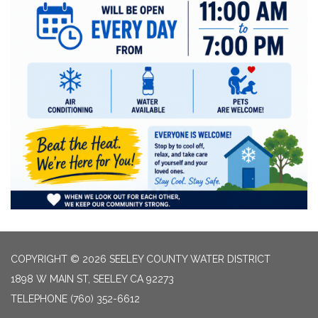
COPYRIGHT © 2026 SEELEY COUNTY WATER DISTRICT
1898 W MAIN ST, SEELEY CA 92273
TELEPHONE
(760) 352-6612