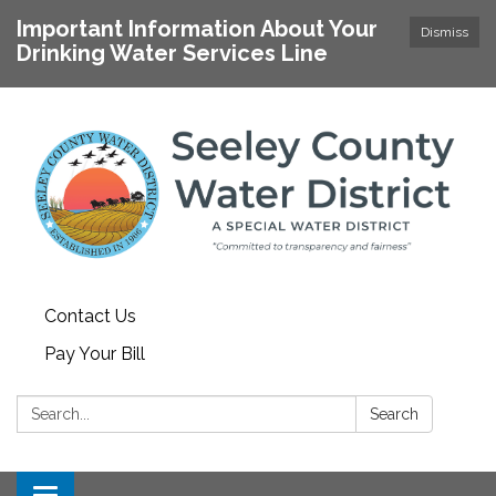
Important Information About Your
Dismiss
Drinking Water Services Line
Contact Us
Pay Your Bill
Search:
Search