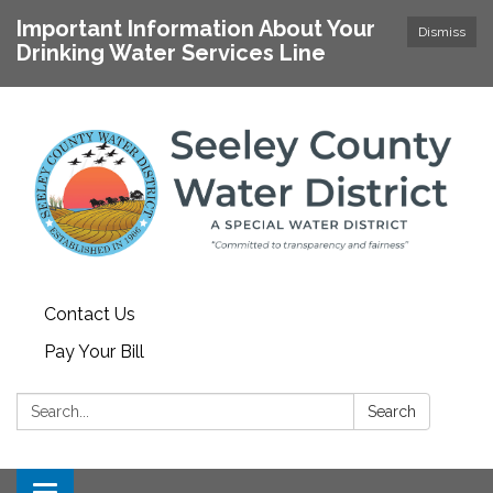
Important Information About Your
Dismiss
Drinking Water Services Line
Contact Us
Pay Your Bill
Search:
Search