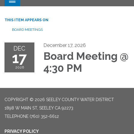
Toggle navigation
THIS ITEM APPEARS ON
BOARD MEETINGS
December 17, 2026
DEC
17
Board Meeting @
4:30 PM
2026
COPYRIGHT © 2026 SEELEY COUNTY WATER DISTRICT
1898 W MAIN ST, SEELEY CA 92273
TELEPHONE
(760) 352-6612
PRIVACY POLICY