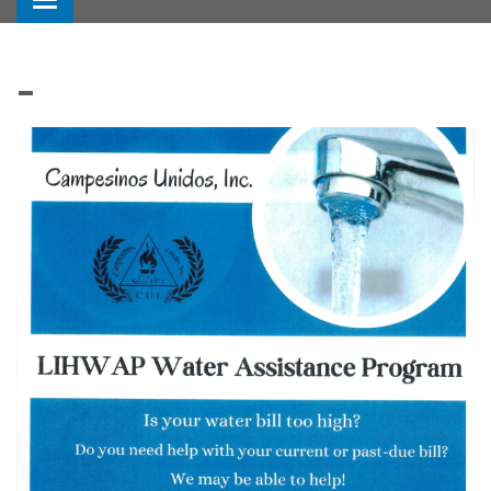
Toggle navigation
_