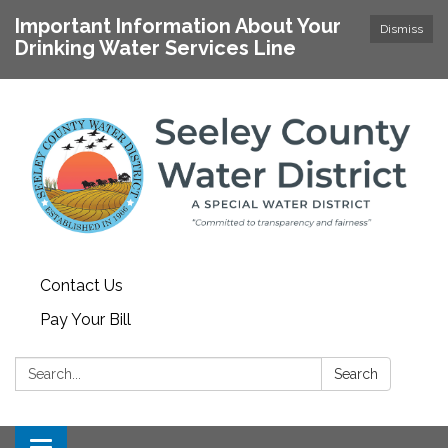
Important Information About Your
Dismiss
Drinking Water Services Line
Contact Us
Pay Your Bill
Search:
Search