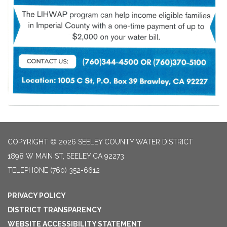
COPYRIGHT © 2026 SEELEY COUNTY WATER DISTRICT
1898 W MAIN ST, SEELEY CA 92273
TELEPHONE
(760) 352-6612
PRIVACY POLICY
DISTRICT TRANSPARENCY
WEBSITE ACCESSIBILITY STATEMENT