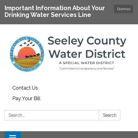
Important Information About Your
Dismiss
Drinking Water Services Line
Contact Us
Pay Your Bill
Search:
Search