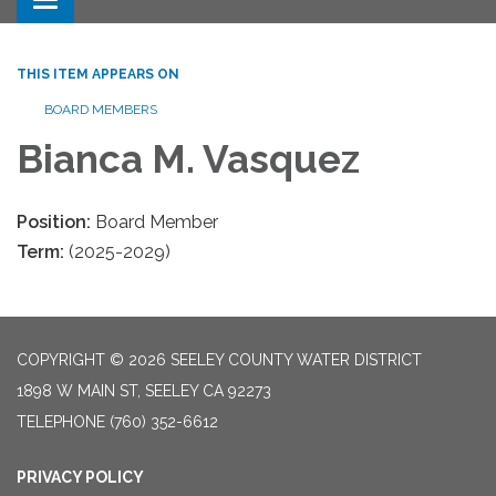
Toggle navigation
THIS ITEM APPEARS ON
BOARD MEMBERS
Bianca M. Vasquez
Position:
Board Member
Term:
(2025-2029)
COPYRIGHT © 2026 SEELEY COUNTY WATER DISTRICT
1898 W MAIN ST, SEELEY CA 92273
TELEPHONE
(760) 352-6612
PRIVACY POLICY