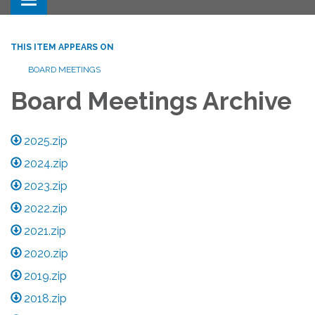
Toggle navigation
THIS ITEM APPEARS ON
BOARD MEETINGS
Board Meetings Archive
2025.zip
2024.zip
2023.zip
2022.zip
2021.zip
2020.zip
2019.zip
2018.zip