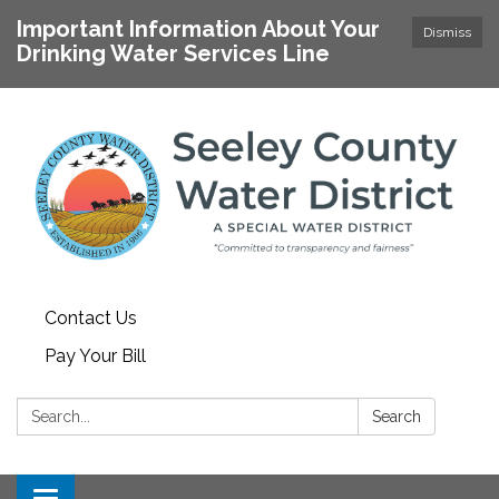
Important Information About Your
Dismiss
Drinking Water Services Line
Contact Us
Pay Your Bill
Search:
Search