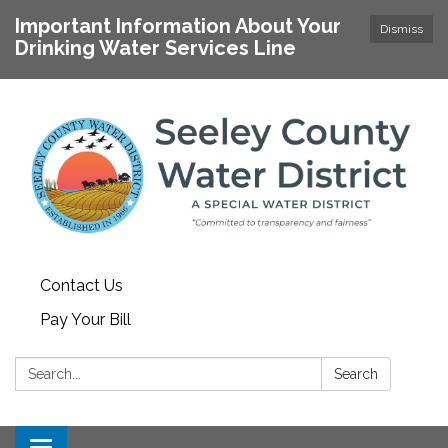
Important Information About Your
Dismiss
Drinking Water Services Line
Contact Us
Pay Your Bill
Search:
Search