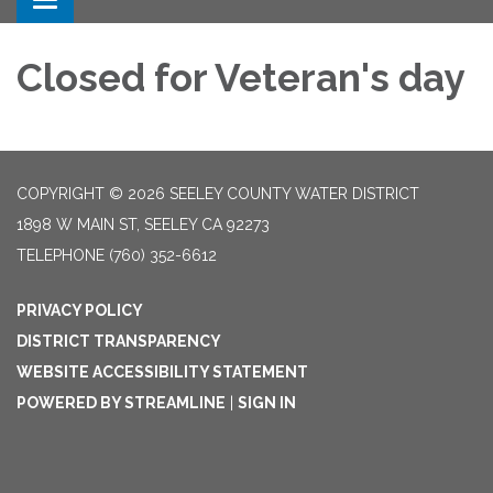
Toggle navigation
Closed for Veteran's day
COPYRIGHT © 2026 SEELEY COUNTY WATER DISTRICT
1898 W MAIN ST, SEELEY CA 92273
TELEPHONE
(760) 352-6612
PRIVACY POLICY
DISTRICT TRANSPARENCY
WEBSITE ACCESSIBILITY STATEMENT
POWERED BY STREAMLINE
|
SIGN IN