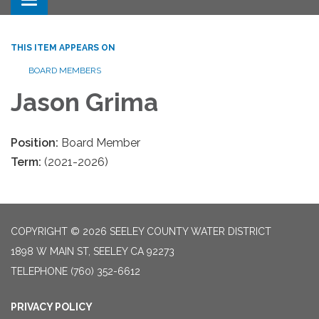
Toggle navigation
THIS ITEM APPEARS ON
BOARD MEMBERS
Jason Grima
Position:
Board Member
Term:
(2021-2026)
COPYRIGHT © 2026 SEELEY COUNTY WATER DISTRICT
1898 W MAIN ST, SEELEY CA 92273
TELEPHONE
(760) 352-6612
PRIVACY POLICY