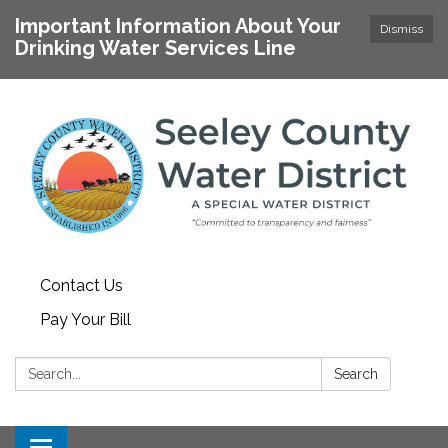
Important Information About Your
Dismiss
Drinking Water Services Line
Contact Us
Pay Your Bill
Search:
Search