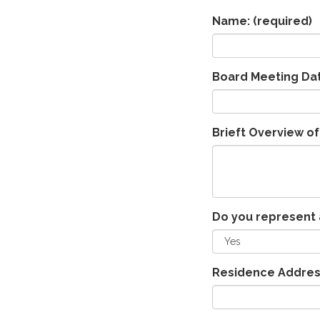
Name:
(required)
Board Meeting Da
Brieft Overview of
Do you represent 
Residence Addres