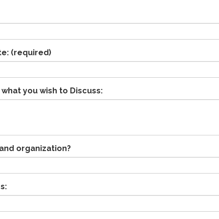
te:
(required)
 what you wish to Discuss:
and organization?
s: