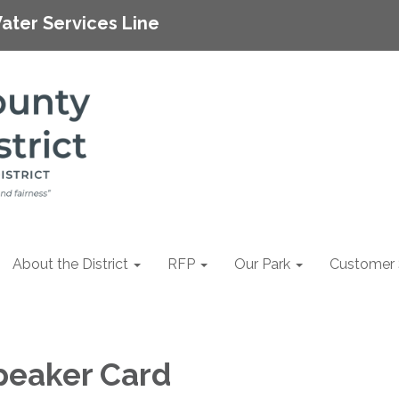
ater Services Line
About the District
RFP
Our Park
Customer 
peaker Card