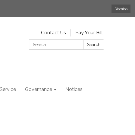
Dismiss
Contact Us
Pay Your Bill
Search:
Search
Service
Governance
Notices