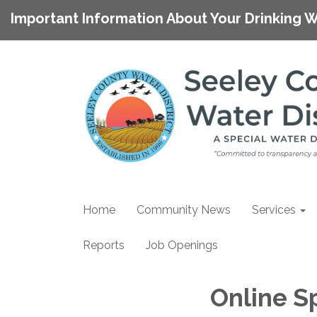
Important Information About Your Drinking W
Home
Community News
Services
Reports
Job Openings
Online S