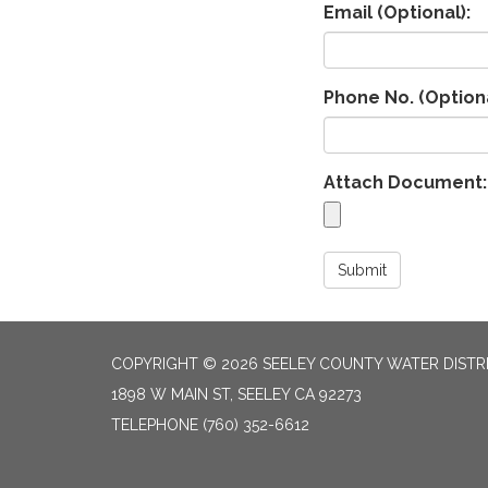
Email (Optional):
Phone No. (Optiona
Attach Document:
Submit
COPYRIGHT © 2026 SEELEY COUNTY WATER DISTR
1898 W MAIN ST, SEELEY CA 92273
TELEPHONE
(760) 352-6612