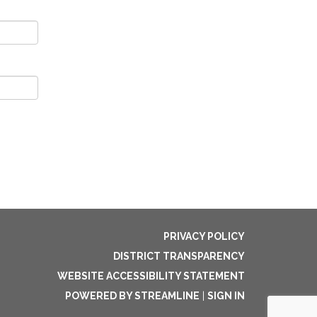
PRIVACY POLICY
DISTRICT TRANSPARENCY
WEBSITE ACCESSIBILITY STATEMENT
POWERED BY STREAMLINE
|
SIGN IN