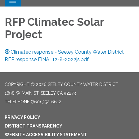
Toggle navigation
RFP Climatec Solar
Project
Climatec response - Seeley County Water District
RFP response FINAL12-8-2022js.pdf
COPYRIGHT © 2026 SEELEY COUNTY WATER DISTRICT
1898 W MAIN ST, SEELEY CA 92273
TELEPHONE
(760) 352-6612
PRIVACY POLICY
DISTRICT TRANSPARENCY
WEBSITE ACCESSIBILITY STATEMENT