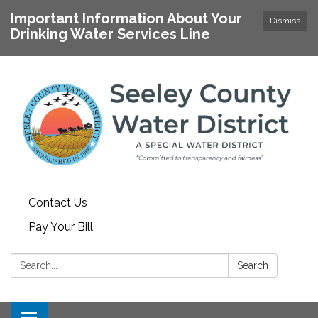
Important Information About Your
Dismiss
Drinking Water Services Line
Contact Us
Pay Your Bill
Search:
Search