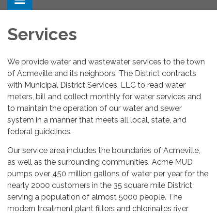
Toggle navigation
Services
We provide water and wastewater services to the town
of Acmeville and its neighbors. The District contracts
with Municipal District Services, LLC to read water
meters, bill and collect monthly for water services and
to maintain the operation of our water and sewer
system in a manner that meets all local, state, and
federal guidelines.
Our service area includes the boundaries of Acmeville,
as well as the surrounding communities. Acme MUD
pumps over 450 million gallons of water per year for the
nearly 2000 customers in the 35 square mile District
serving a population of almost 5000 people. The
modern treatment plant filters and chlorinates river