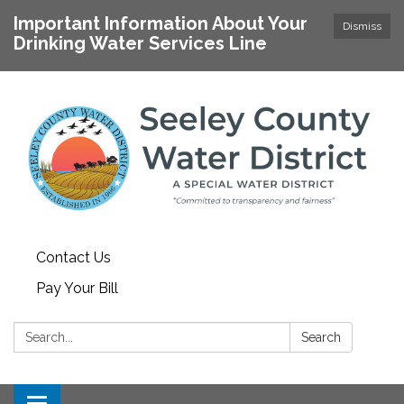
Important Information About Your
Dismiss
Drinking Water Services Line
Contact Us
Pay Your Bill
Search:
Search