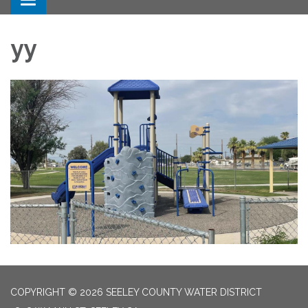
Toggle navigation
yy
COPYRIGHT © 2026 SEELEY COUNTY WATER DISTRICT