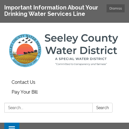
Important Information About Your
Dismiss
Drinking Water Services Line
Contact Us
Pay Your Bill
Search:
Search